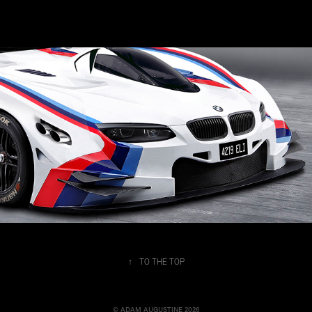
4219 ELi
↑
TO THE TOP
© ADAM AUGUSTINE 2026